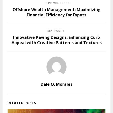
PREVIOUS POST
Offshore Wealth Management: Maximizing
Financial Efficiency for Expats
NEXT POST
Innovative Paving Designs: Enhancing Curb
Appeal with Creative Patterns and Textures
Dale O. Morales
RELATED POSTS