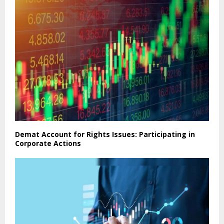
Demat Account for Rights Issues: Participating in
Corporate Actions