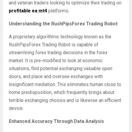
and veteran traders looking to optimize their trading on
profitable ea mt4
platforms.
Understanding the RushPipsForex Trading Robot
A proprietary algorithmic technology known as the
RushPipsForex Trading Robot is capable of
streamlining forex trading decisions in the forex
market. It is pre-modified to look at economic
situations, find potential exchanging valuable open
doors, and place and oversee exchanges with
insignificant mediation. This eliminates human close to
home predisposition, which frequently brings about
terrible exchanging choices and is likewise an efficient
device.
Enhanced Accuracy Through Data Analysis