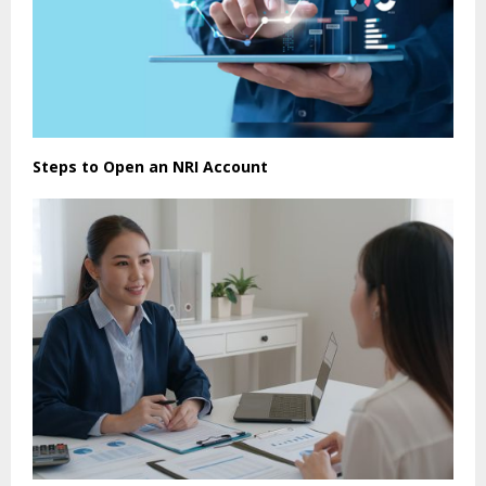
Steps to Open an NRI Account