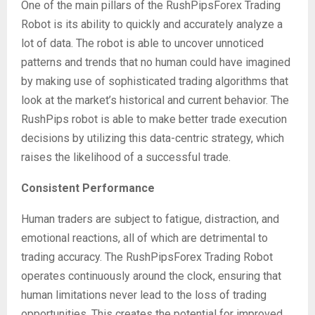
One of the main pillars of the RushPipsForex Trading
Robot is its ability to quickly and accurately analyze a
lot of data. The robot is able to uncover unnoticed
patterns and trends that no human could have imagined
by making use of sophisticated trading algorithms that
look at the market’s historical and current behavior. The
RushPips robot is able to make better trade execution
decisions by utilizing this data-centric strategy, which
raises the likelihood of a successful trade.
Consistent Performance
Human traders are subject to fatigue, distraction, and
emotional reactions, all of which are detrimental to
trading accuracy. The RushPipsForex Trading Robot
operates continuously around the clock, ensuring that
human limitations never lead to the loss of trading
opportunities. This creates the potential for improved