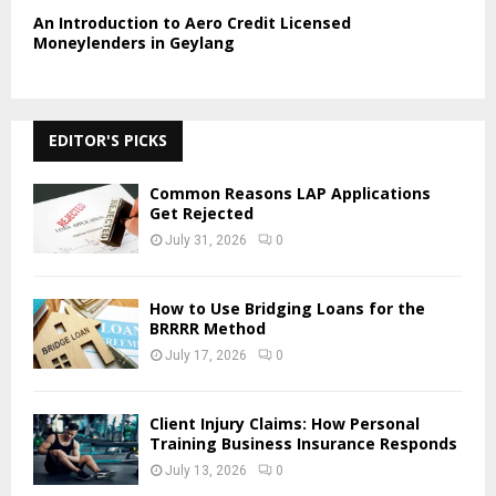
An Introduction to Aero Credit Licensed
Moneylenders in Geylang
EDITOR'S PICKS
Common Reasons LAP Applications
Get Rejected
July 31, 2026
0
How to Use Bridging Loans for the
BRRRR Method
July 17, 2026
0
Client Injury Claims: How Personal
Training Business Insurance Responds
July 13, 2026
0