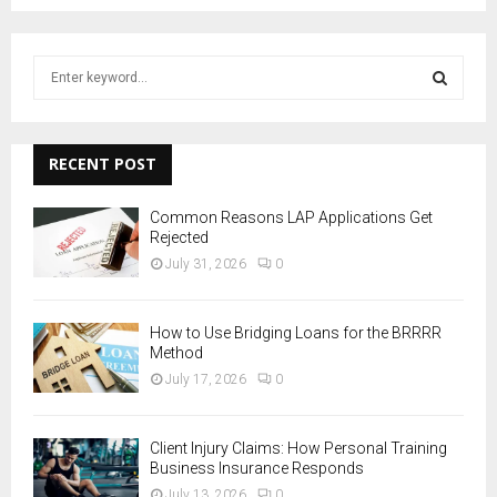
S
e
a
S
r
c
RECENT POST
E
h
f
A
Common Reasons LAP Applications Get
o
Rejected
r
R
July 31, 2026
0
:
C
How to Use Bridging Loans for the BRRRR
H
Method
July 17, 2026
0
Client Injury Claims: How Personal Training
Business Insurance Responds
July 13, 2026
0