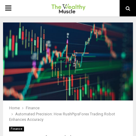
PRIMARY
MENU
Home
Finance
Automated Precision: How RushPipsForex Trading Robot
Enhances Accuracy
Finance