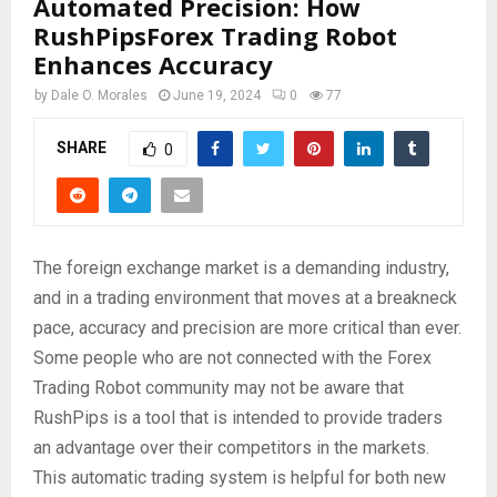
Automated Precision: How
RushPipsForex Trading Robot
Enhances Accuracy
by
Dale O. Morales
June 19, 2024
0
77
SHARE
0
The foreign exchange market is a demanding industry,
and in a trading environment that moves at a breakneck
pace, accuracy and precision are more critical than ever.
Some people who are not connected with the Forex
Trading Robot community may not be aware that
RushPips is a tool that is intended to provide traders
an advantage over their competitors in the markets.
This automatic trading system is helpful for both new