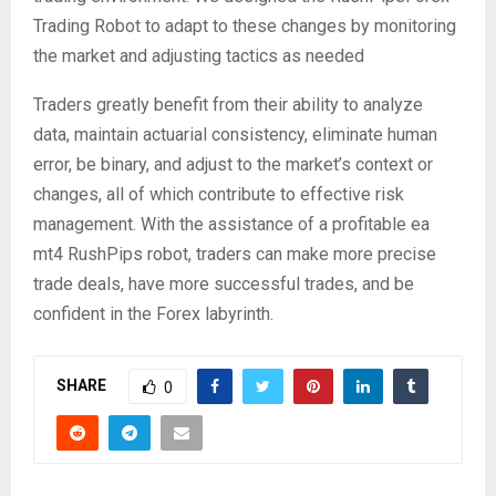
Trading Robot to adapt to these changes by monitoring
the market and adjusting tactics as needed
Traders greatly benefit from their ability to analyze
data, maintain actuarial consistency, eliminate human
error, be binary, and adjust to the market’s context or
changes, all of which contribute to effective risk
management. With the assistance of a profitable ea
mt4 RushPips robot, traders can make more precise
trade deals, have more successful trades, and be
confident in the Forex labyrinth.
SHARE
0