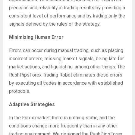
precision and reliability in trading results by providing a
consistent level of performance and by trading only the
signals defined by the rules of the strategy.
Minimizing Human Error
Errors can occur during manual trading, such as placing
incorrect orders, missing market signals, being late for
market actions, and liquidating, among other things. The
RushPipsForex Trading Robot eliminates these errors
by executing all trades in accordance with established
protocols.
Adaptive Strategies
In the Forex market, there is nothing static, and the
conditions change more frequently than in any other
trading environment. We designed the RushPipsForex