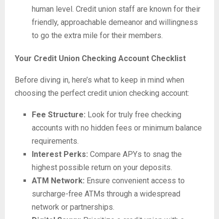
human level. Credit union staff are known for their
friendly, approachable demeanor and willingness
to go the extra mile for their members.
Your Credit Union Checking Account Checklist
Before diving in, here’s what to keep in mind when
choosing the perfect credit union checking account:
Fee Structure:
Look for truly free checking
accounts with no hidden fees or minimum balance
requirements.
Interest Perks:
Compare APYs to snag the
highest possible return on your deposits.
ATM Network:
Ensure convenient access to
surcharge-free ATMs through a widespread
network or partnerships.