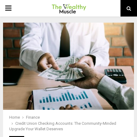
PRIMARY
MENU
Home
Finance
Credit Union Checking Accounts: The Community-Minded
Upgrade Your Wallet Deserves