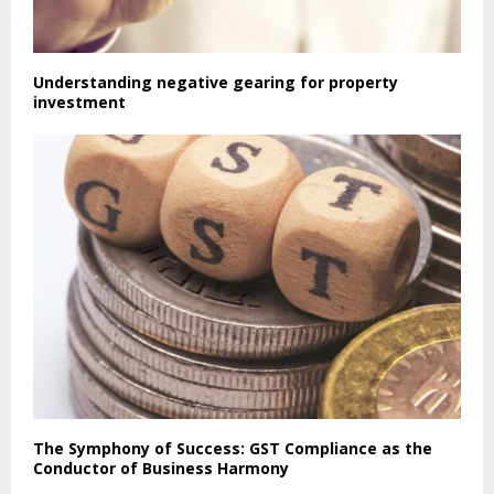
Understanding negative gearing for property
investment
The Symphony of Success: GST Compliance as the
Conductor of Business Harmony