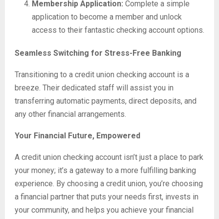
Membership Application:
Complete a simple
application to become a member and unlock
access to their fantastic checking account options.
Seamless Switching for Stress-Free Banking
Transitioning to a credit union checking account is a
breeze. Their dedicated staff will assist you in
transferring automatic payments, direct deposits, and
any other financial arrangements.
Your Financial Future, Empowered
A credit union checking account isn’t just a place to park
your money; it’s a gateway to a more fulfilling banking
experience. By choosing a credit union, you’re choosing
a financial partner that puts your needs first, invests in
your community, and helps you achieve your financial