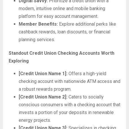
Digital Savvy:
Prioritize a credit union with a
modern, intuitive online and mobile banking
platform for easy account management.
Member Benefits:
Explore additional perks like
cashback rewards, loan discounts, or financial
planning services.
Standout Credit Union Checking Accounts Worth
Exploring
[Credit Union Name 1]:
Offers a high-yield
checking account with nationwide ATM access and
a robust rewards program.
[Credit Union Name 2]:
Caters to socially
conscious consumers with a checking account that
invests a portion of your deposits in renewable
energy projects.
[Credit Union Name 3]:
Specializes in checking