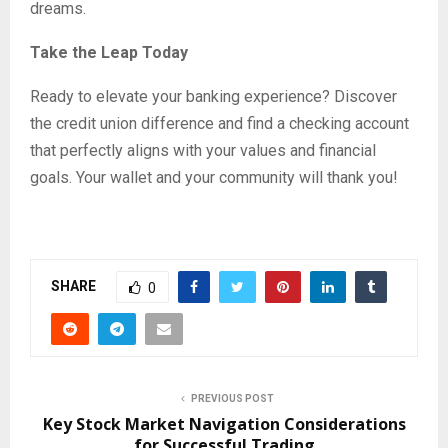
dreams.
Take the Leap Today
Ready to elevate your banking experience? Discover
the credit union difference and find a checking account
that perfectly aligns with your values and financial
goals. Your wallet and your community will thank you!
SHARE
0
PREVIOUS POST
Key Stock Market Navigation Considerations
for Successful Trading