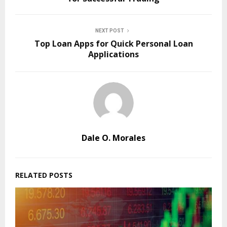
NEXT POST
Top Loan Apps for Quick Personal Loan
Applications
Dale O. Morales
RELATED POSTS