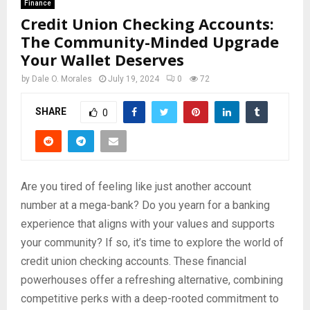
Finance
Credit Union Checking Accounts:
The Community-Minded Upgrade
Your Wallet Deserves
by
Dale O. Morales
July 19, 2024
0
72
SHARE
0
Are you tired of feeling like just another account
number at a mega-bank? Do you yearn for a banking
experience that aligns with your values and supports
your community? If so, it’s time to explore the world of
credit union checking accounts. These financial
powerhouses offer a refreshing alternative, combining
competitive perks with a deep-rooted commitment to