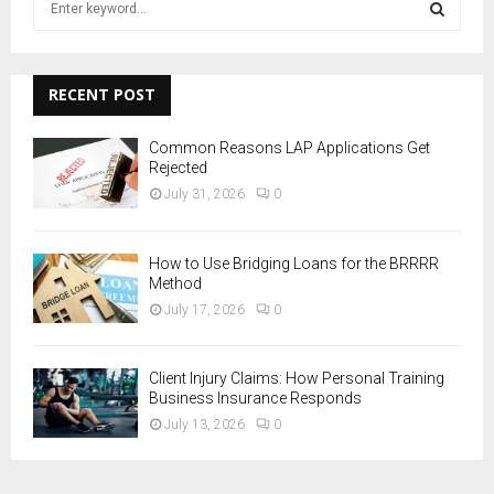
e
a
S
r
c
RECENT POST
E
h
f
A
Common Reasons LAP Applications Get
o
Rejected
r
R
July 31, 2026
0
:
C
How to Use Bridging Loans for the BRRRR
H
Method
July 17, 2026
0
Client Injury Claims: How Personal Training
Business Insurance Responds
July 13, 2026
0