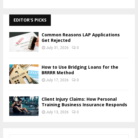
EDITOR'S PICKS
Common Reasons LAP Applications
Get Rejected
July 31, 2026
0
How to Use Bridging Loans for the
BRRRR Method
July 17, 2026
0
Client Injury Claims: How Personal
Training Business Insurance Responds
July 13, 2026
0
S