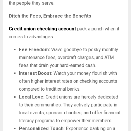
the people they serve.
Ditch the Fees, Embrace the Benefits
Credit union checking account
pack a punch when it
comes to advantages:
Fee Freedom:
Wave goodbye to pesky monthly
maintenance fees, overdraft charges, and ATM
fees that drain your hard-earned cash.
Interest Boost:
Watch your money flourish with
often higher interest rates on checking accounts
compared to traditional banks.
Local Love:
Credit unions are fiercely dedicated
to their communities. They actively participate in
local events, sponsor charities, and offer financial
literacy programs to empower their members.
Personalized Touch:
Experience banking on a