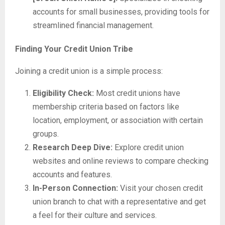
accounts for small businesses, providing tools for
streamlined financial management.
Finding Your Credit Union Tribe
Joining a credit union is a simple process:
Eligibility Check:
Most credit unions have
membership criteria based on factors like
location, employment, or association with certain
groups.
Research Deep Dive:
Explore credit union
websites and online reviews to compare checking
accounts and features.
In-Person Connection:
Visit your chosen credit
union branch to chat with a representative and get
a feel for their culture and services.