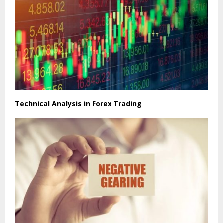
Technical Analysis in Forex Trading