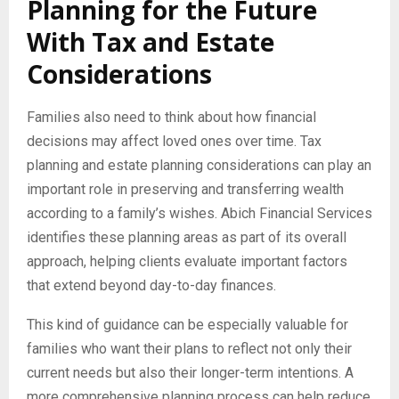
Planning for the Future
With Tax and Estate
Considerations
Families also need to think about how financial
decisions may affect loved ones over time. Tax
planning and estate planning considerations can play an
important role in preserving and transferring wealth
according to a family’s wishes. Abich Financial Services
identifies these planning areas as part of its overall
approach, helping clients evaluate important factors
that extend beyond day-to-day finances.
This kind of guidance can be especially valuable for
families who want their plans to reflect not only their
current needs but also their longer-term intentions. A
more comprehensive planning process can help reduce