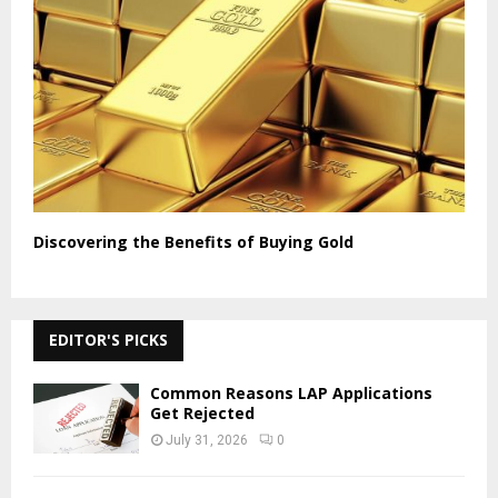
Discovering the Benefits of Buying Gold
EDITOR'S PICKS
Common Reasons LAP Applications
Get Rejected
July 31, 2026
0