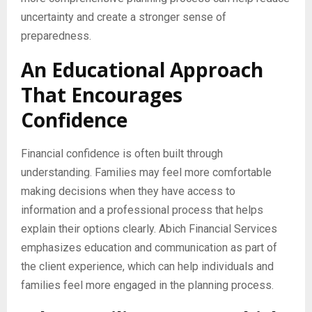
uncertainty and create a stronger sense of
preparedness.
An Educational Approach
That Encourages
Confidence
Financial confidence is often built through
understanding. Families may feel more comfortable
making decisions when they have access to
information and a professional process that helps
explain their options clearly. Abich Financial Services
emphasizes education and communication as part of
the client experience, which can help individuals and
families feel more engaged in the planning process.