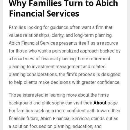
Why Families Turn to Abich
Financial Services
Families looking for guidance often want a firm that
values relationships, clarity, and long-term planning.
Abich Financial Services presents itself as a resource
for those who want a personalized approach backed by
a broad view of financial planning. From retirement
planning to investment management and related
planning considerations, the firm’s process is designed
to help clients make decisions with greater confidence.
Those interested in learning more about the firm’s
background and philosophy can visit their
About
page.
For families seeking a more confident path toward their
financial future, Abich Financial Services stands out as
a solution focused on planning, education, and