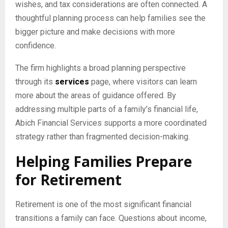
wishes, and tax considerations are often connected. A
thoughtful planning process can help families see the
bigger picture and make decisions with more
confidence.
The firm highlights a broad planning perspective
through its
services
page, where visitors can learn
more about the areas of guidance offered. By
addressing multiple parts of a family’s financial life,
Abich Financial Services supports a more coordinated
strategy rather than fragmented decision-making.
Helping Families Prepare
for Retirement
Retirement is one of the most significant financial
transitions a family can face. Questions about income,