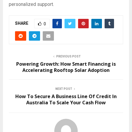
personalized support.
SHARE
0
PREVIOUS POST
Powering Growth: How Smart Financing is
Accelerating Rooftop Solar Adoption
NEXT POST
How To Secure A Business Line Of Credit In
Australia To Scale Your Cash Flow