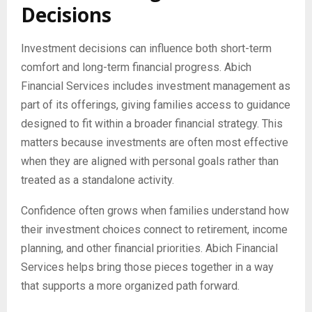
Decisions
Investment decisions can influence both short-term
comfort and long-term financial progress. Abich
Financial Services includes investment management as
part of its offerings, giving families access to guidance
designed to fit within a broader financial strategy. This
matters because investments are often most effective
when they are aligned with personal goals rather than
treated as a standalone activity.
Confidence often grows when families understand how
their investment choices connect to retirement, income
planning, and other financial priorities. Abich Financial
Services helps bring those pieces together in a way
that supports a more organized path forward.