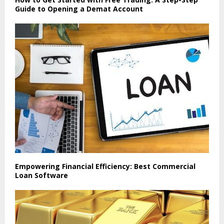
Guide to Opening a Demat Account
Empowering Financial Efficiency: Best Commercial
Loan Software