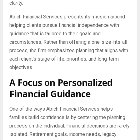
clarity.
Abich Financial Services presents its mission around
helping clients pursue financial independence with
guidance that is tailored to their goals and
circumstances. Rather than offering a one-size-fits-all
process, the firm emphasizes planning that aligns with
each client’s stage of life, priorities, and long-term
objectives.
A Focus on Personalized
Financial Guidance
One of the ways Abich Financial Services helps
families build confidence is by centering the planning
process on the individual. Financial decisions are rarely
isolated. Retirement goals, income needs, legacy