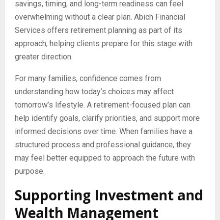
savings, timing, and long-term readiness can feel
overwhelming without a clear plan. Abich Financial
Services offers retirement planning as part of its
approach, helping clients prepare for this stage with
greater direction.
For many families, confidence comes from
understanding how today’s choices may affect
tomorrow’s lifestyle. A retirement-focused plan can
help identify goals, clarify priorities, and support more
informed decisions over time. When families have a
structured process and professional guidance, they
may feel better equipped to approach the future with
purpose.
Supporting Investment and
Wealth Management