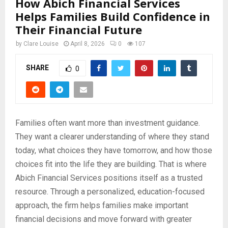
How Abich Financial Services
Helps Families Build Confidence in
Their Financial Future
by
Clare Louise
April 8, 2026
0
107
SHARE
0
Families often want more than investment guidance.
They want a clearer understanding of where they stand
today, what choices they have tomorrow, and how those
choices fit into the life they are building. That is where
Abich Financial Services positions itself as a trusted
resource. Through a personalized, education-focused
approach, the firm helps families make important
financial decisions and move forward with greater