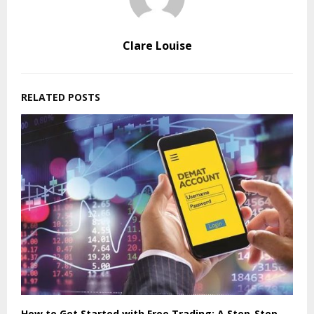
Clare Louise
RELATED POSTS
How to Get Started with Free Trading: A Step-Step