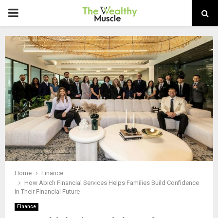
PRIMARY
MENU
Home
Finance
How Abich Financial Services Helps Families Build Confidence
in Their Financial Future
Finance