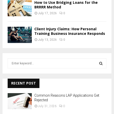
How to Use Bridging Loans for the
BRRRR Method
July 17, 2026
0
Client Injury Claims: How Personal
Training Business Insurance Responds
July 13, 2026
0
S
e
a
S
r
c
RECENT POST
E
h
f
A
Common Reasons LAP Applications Get
o
Rejected
r
R
July 31, 2026
0
: