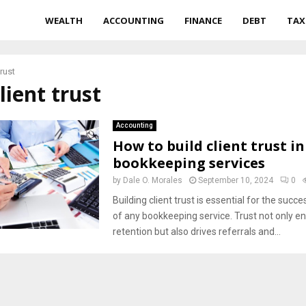
WEALTH
ACCOUNTING
FINANCE
DEBT
TAX
trust
client trust
Accounting
How to build client trust in
bookkeeping services
by
Dale O. Morales
September 10, 2024
0
Building client trust is essential for the suc
of any bookkeeping service. Trust not only en
retention but also drives referrals and...