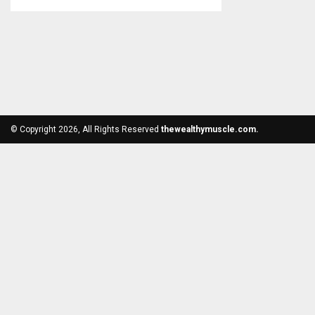
© Copyright 2026, All Rights Reserved
thewealthymuscle.com.