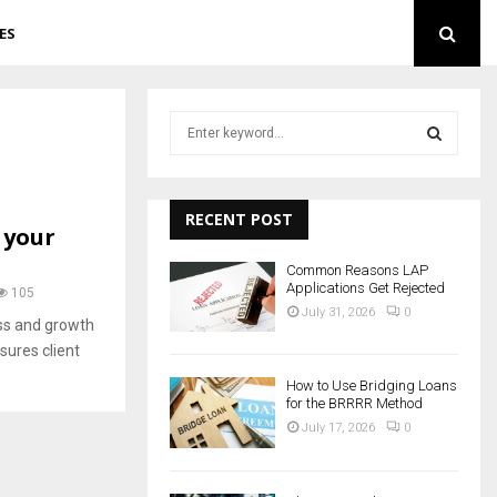
ES
S
e
a
S
r
c
RECENT POST
E
 your
h
f
A
Common Reasons LAP
o
Applications Get Rejected
105
r
R
July 31, 2026
0
cess and growth
:
sures client
C
How to Use Bridging Loans
H
for the BRRRR Method
July 17, 2026
0