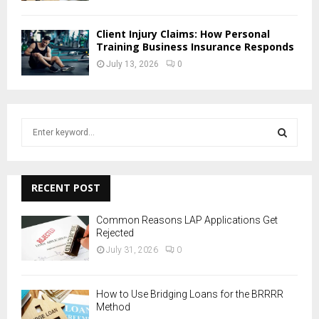
Client Injury Claims: How Personal
Training Business Insurance Responds
July 13, 2026
0
S
e
a
S
r
c
RECENT POST
E
h
f
A
Common Reasons LAP Applications Get
o
Rejected
r
R
July 31, 2026
0
:
C
How to Use Bridging Loans for the BRRRR
H
Method