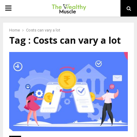
PRIMARY
MENU
Home
Costs can vary a lot
Tag : Costs can vary a lot