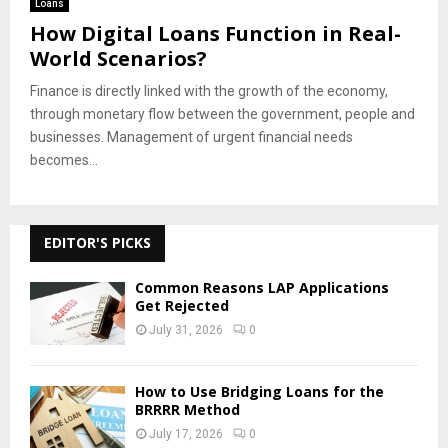
Loans
How Digital Loans Function in Real-
World Scenarios?
Finance is directly linked with the growth of the economy,
through monetary flow between the government, people and
businesses. Management of urgent financial needs
becomes...
EDITOR'S PICKS
Common Reasons LAP Applications
Get Rejected
July 31, 2026
0
How to Use Bridging Loans for the
BRRRR Method
July 17, 2026
0