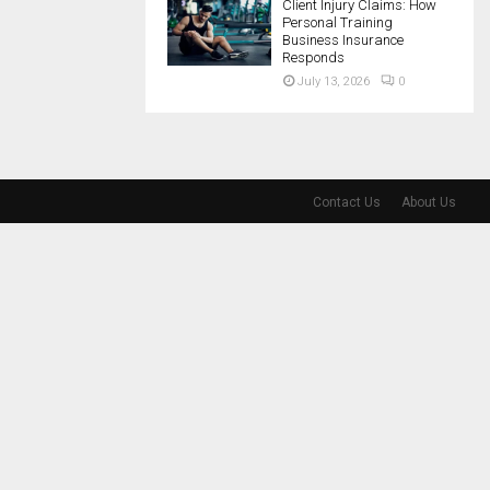
Client Injury Claims: How
Personal Training
Business Insurance
Responds
July 13, 2026
0
Contact Us
About Us