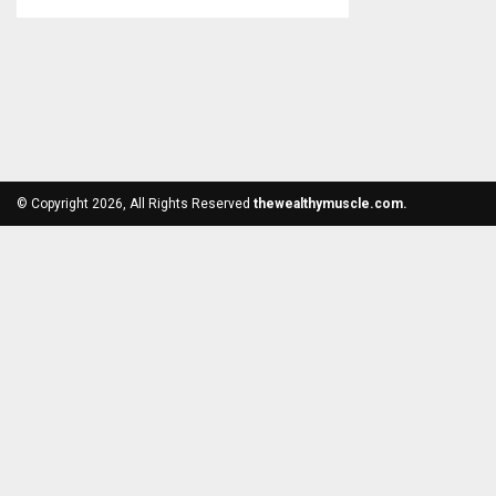
© Copyright 2026, All Rights Reserved
thewealthymuscle.com.