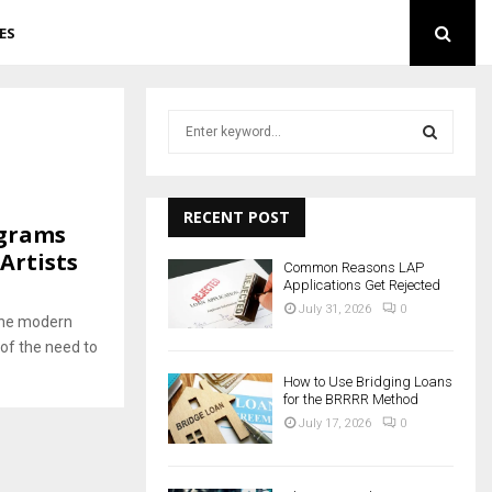
ES
S
e
a
S
r
c
RECENT POST
E
ograms
h
Artists
f
A
Common Reasons LAP
o
Applications Get Rejected
r
R
July 31, 2026
0
the modern
:
of the need to
C
How to Use Bridging Loans
H
for the BRRRR Method
July 17, 2026
0