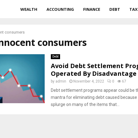
WEALTH
ACCOUNTING
FINANCE
DEBT
TAX
ent consumers
 innocent consumers
Debt
Avoid Debt Settlement Pr
Operated By Disadvantage 
by
admin
November 4, 2022
0
67
Debt settlement programs appear could be 
mantra for eliminating debt caused because 
splurge on many of the items that...