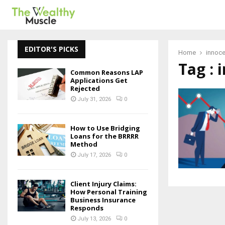
EDITOR'S PICKS
Home
innoc
Tag :
Common Reasons LAP
Applications Get
Rejected
July 31, 2026
0
How to Use Bridging
Loans for the BRRRR
Method
July 17, 2026
0
Client Injury Claims:
How Personal Training
Business Insurance
Responds
July 13, 2026
0